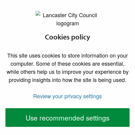
lancaster.gov.uk the website for Lancaster
Parks and open
Cookies policy
spaces
This site uses cookies to store information on your
computer. Some of these cookies are essential,
while others help us to improve your experience by
We operate and maintain a number of parks,
providing insights into how the site is being used.
recreation grounds, playing fields and open spaces
across the district. We also manage the promenade
Review your privacy settings
and immediate sea front area along the district's
coastline.
Use recommended settings