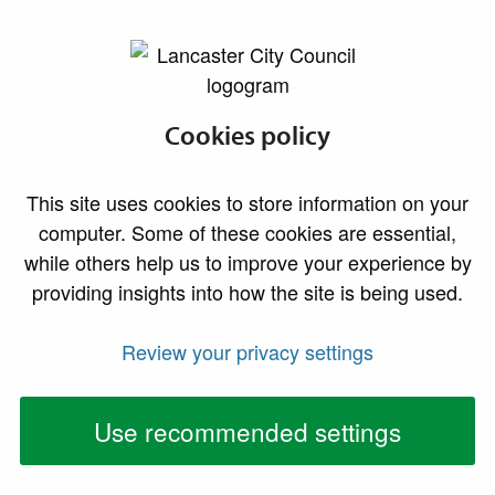
lancaster.gov.uk the website for Lancaster
Morecambe
Cookies policy
promenade and
This site uses cookies to store information on your
beaches
computer. Some of these cookies are essential,
while others help us to improve your experience by
providing insights into how the site is being used.
Morecambe's charming promenade and beaches
are the perfect place for families and friends to
Review your privacy settings
enjoy traditional seaside fun, or for lovers of the
great outdoors to enjoy the unique beauty of
Use recommended settings
Morecambe Bay.
Look out over the panoramic sweep of Morecambe