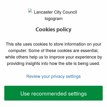
lancaster.gov.uk the website for Lancaster
Find a councillor
Cookies policy
This site uses cookies to store information on your
computer. Some of these cookies are essential,
Find a councillor
by name, ward or
while others help us to improve your experience by
political group
providing insights into how the site is being used.
Review your privacy settings
You can find councillor contact details, attendance
records, a register of interests and other information
Use recommended settings
using the links above. If you don't know your councillor
name or your ward, use the address or postcode
search option.