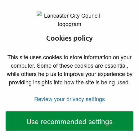
lancaster.gov.uk the website for Lancaster
Planning advice
Cookies policy
Advice on permission, constraints and appeals
This site uses cookies to store information on your
computer. Some of these cookies are essential,
while others help us to improve your experience by
Do I need
Pre-
providing insights into how the site is being used.
permission?
application
advice
Review your privacy settings
Use recommended settings
Can I vary or
Appealing