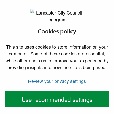
lancaster.gov.uk the website for Lancaster
Private rented
Cookies policy
accommodation
This site uses cookies to store information on your
Advice for landlords and tenants
computer. Some of these cookies are essential,
while others help us to improve your experience by
providing insights into how the site is being used.
Housing standards enforcement officers are
responsible for inspecting property conditions
Review your privacy settings
within the private rented sector. They target unfit
properties, overcrowding and poor maintenance
Use recommended settings
through education and enforcement, which can
lead to legal action.