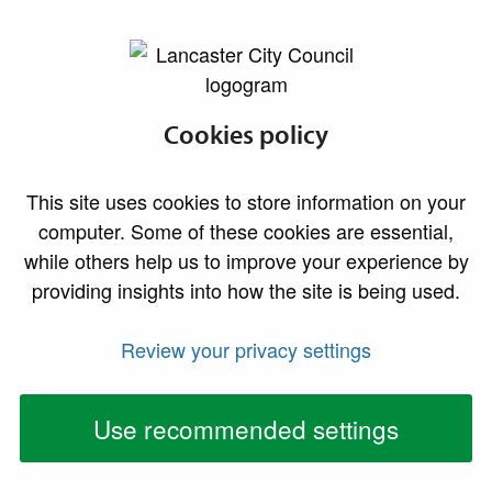
lancaster.gov.uk the website for Lancaster
Housing Standards
Cookies policy
Privacy Notice
This site uses cookies to store information on your
computer. Some of these cookies are essential,
This Privacy Notice relates to Lancaster City Council’s
while others help us to improve your experience by
Housing Standards Team who are responsible for
providing insights into how the site is being used.
reviewing and maintaining standards in private
housing.
Review your privacy settings
We are committed to protecting your privacy, and this
Use recommended settings
statement is made in light of the requirements of the
General Data Protection Regulation 2016 and the
Data Protection Act 2018 in order to advise you how