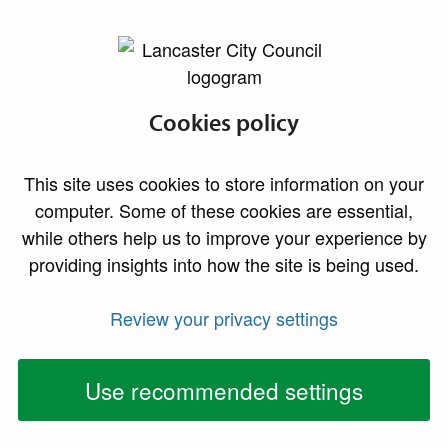
lancaster.gov.uk the website for Lancaster
Accredited
Cookies policy
property scheme
This site uses cookies to store information on your
computer. Some of these cookies are essential,
The aims of the accredited property scheme are to
while others help us to improve your experience by
encourage, acknowledge and actively promote good
providing insights into how the site is being used.
standards of privately rented accommodation, and to
assist landlords and tenants to undertake their
Review your privacy settings
respective responsibilities to each other.
Use recommended settings
This page will assist in giving you a broad
understanding of the scheme.