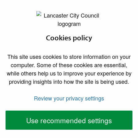
lancaster.gov.uk the website for Lancaster
Conservation areas
Cookies policy
This site uses cookies to store information on your
computer. Some of these cookies are essential,
while others help us to improve your experience by
providing insights into how the site is being used.
Review your privacy settings
Use recommended settings