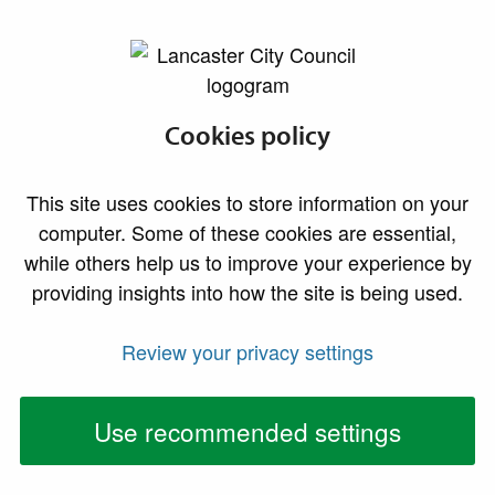
lancaster.gov.uk the website for Lancaster
Submit an
Cookies policy
Environmental
This site uses cookies to store information on your
Health service
computer. Some of these cookies are essential,
while others help us to improve your experience by
request
providing insights into how the site is being used.
Review your privacy settings
Before submitting a service request or complaint,
please read our guidance to ensure that we are
the right service to help you.
Use recommended settings
1.
Our services are only available to residents and