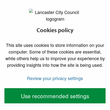
lancaster.gov.uk the website for Lancaster
Odour complaints
Cookies policy
The Council receives many requests for help with
This site uses cookies to store information on your
odour problems every year. Smells complained about
computer. Some of these cookies are essential,
vary from industry and farming to catering and
while others help us to improve your experience by
domestic sources.
providing insights into how the site is being used.
Role of the council
Review your privacy settings
Odour complaints are routinely investigated by us for
two purposes - firstly to investigate whether any
Use recommended settings
regulatory intervention is required and secondly to
offer advice on good practice for minimising or