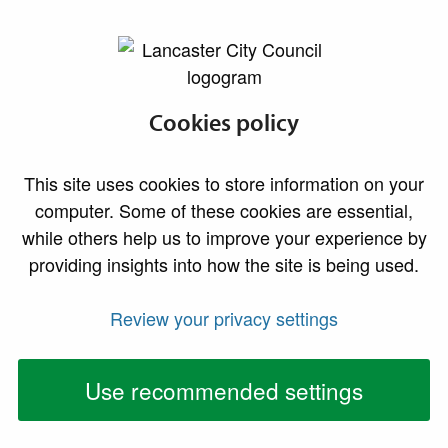
lancaster.gov.uk the website for Lancaster
Health and safety
Cookies policy
complaints
This site uses cookies to store information on your
computer. Some of these cookies are essential,
while others help us to improve your experience by
providing insights into how the site is being used.
Review your privacy settings
Use recommended settings