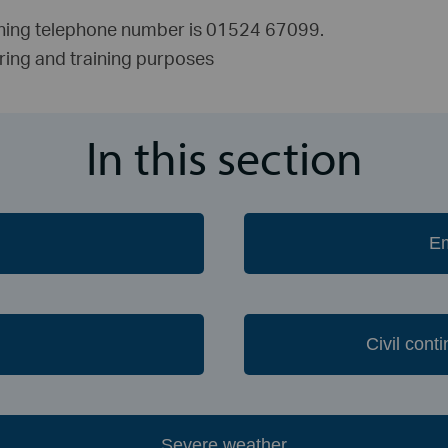
nning telephone number is 01524 67099.
oring and training purposes
In this section
Civil con
Severe weather