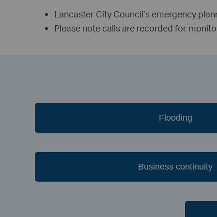
Lancaster City Council’s emergency pla
Please note calls are recorded for monit
Flooding
Business continuity