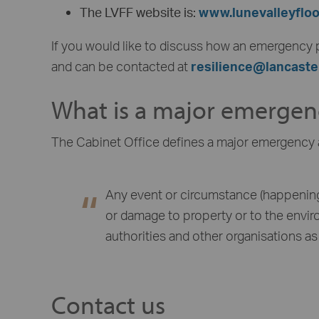
The LVFF website is:
www.lunevalleyflo
If you would like to discuss how an emergency p
and can be contacted at
resilience@lancaste
What is a major emergen
The Cabinet Office defines a major emergency 
Any event or circumstance (happening 
or damage to property or to the envir
authorities and other organisations as 
Contact us