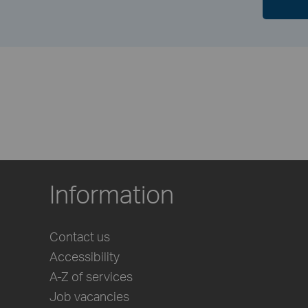
Information
Contact us
Accessibility
A-Z of services
Job vacancies