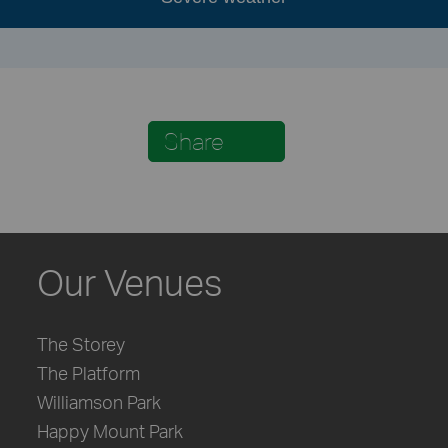
Share
Our Venues
The Storey
The Platform
Williamson Park
Happy Mount Park