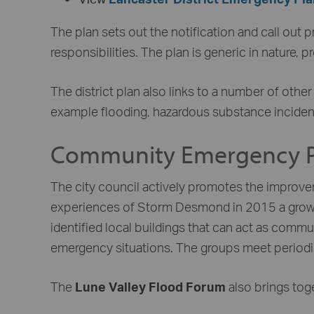
The plan sets out the notification and call out 
responsibilities. The plan is generic in nature, 
The district plan also links to a number of othe
example flooding, hazardous substance incidents,
Community Emergency P
The city council actively promotes the improv
experiences of Storm Desmond in 2015 a growin
identified local buildings that can act as comm
emergency situations. The groups meet periodica
The
Lune Valley Flood Forum
also brings tog