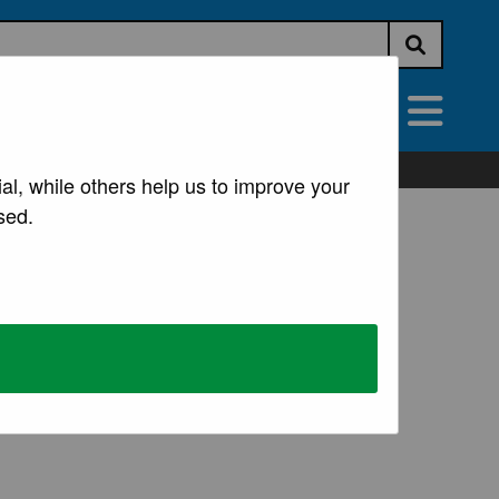
Submit s
vices
All Services
al, while others help us to improve your
sed.
ng
 welfare and help in the event of a major