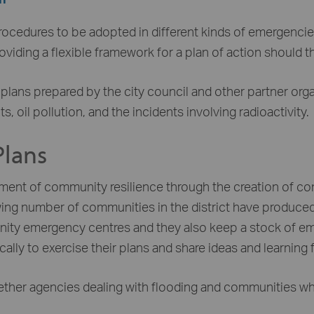
procedures to be adopted in different kinds of emergencies
providing a flexible framework for a plan of action should t
r plans prepared by the city council and other partner org
 oil pollution, and the incidents involving radioactivity.
lans
ement of community resilience through the creation of c
g number of communities in the district have produced 
unity emergency centres and they also keep a stock of em
lly to exercise their plans and share ideas and learning 
ether agencies dealing with flooding and communities who