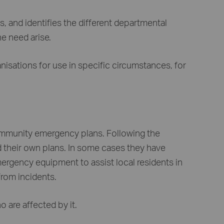
, and identifies the different departmental
he need arise.
anisations for use in specific circumstances, for
ommunity emergency plans. Following the
their own plans. In some cases they have
ergency equipment to assist local residents in
from incidents.
 are affected by it.