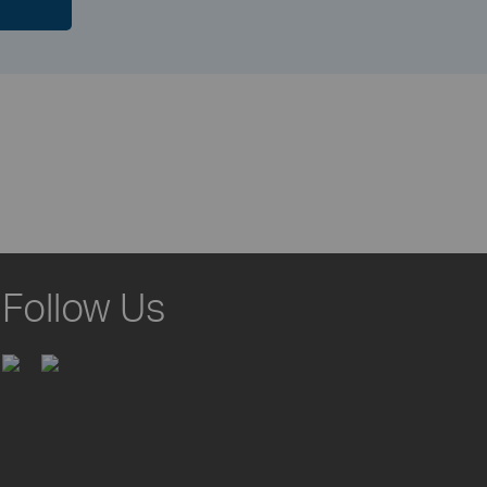
Follow Us