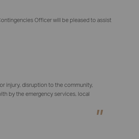
ntingencies Officer will be pleased to assist
r injury, disruption to the community,
with by the emergency services, local