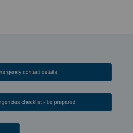
Emergency contact details
tingencies checklist - be prepared