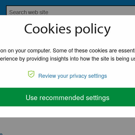
Search the Lancaster City Council website
bsite for Lancaster City Council
Cookies policy
My Account
A to Z of Ser
tion on your computer. Some of these cookies are essenti
erience by providing insights into how the site is being u
mergency planni
Review your privacy settings
ency Plan
Use recommended settings
lan to support the emergency services and to provide
n