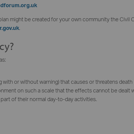
odforum.org.uk
lan might be created for your own community the Civil Co
r.gov.uk
.
cy?
as:
with or without warning) that causes or threatens death o
onment on such a scale that the effects cannot be dealt 
part of their normal day-to-day activities.