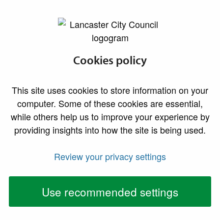
lancaster.gov.uk the website for Lancaster
Council tax
Cookies policy
reductions
This site uses cookies to store information on your
Information about council tax discounts, eligibility
computer. Some of these cookies are essential,
criteria, disregarded persons, and reductions and
while others help us to improve your experience by
premiums for empty properties.
providing insights into how the site is being used.
Appeals
Review your privacy settings
Use recommended settings
If you have been refused a discount, exemption or
relief or do not think you should be responsible for