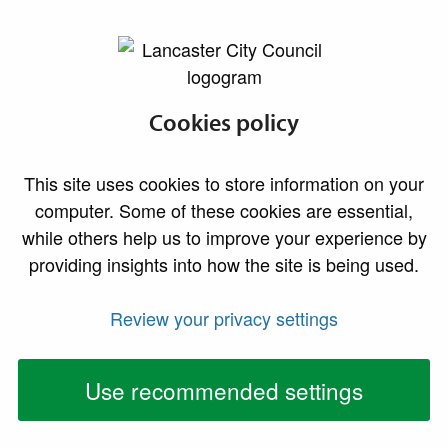
lancaster.gov.uk the website for Lancaster
Cookies policy
This site uses cookies to store information on your
computer. Some of these cookies are essential,
while others help us to improve your experience by
providing insights into how the site is being used.
Review your privacy settings
Use recommended settings
Our consultation