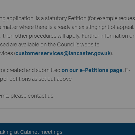
ing application, is a statutory Petition (for example reques
matter where there is already an existing right of appeal
then other procedures will apply. Further information on 
ed are available on the Council’s website
ices (
customerservices@lancaster.gov.uk
).
 be created and submitted
on our e-Petitions page
. E-
per petitions as set out above.
eme, please contact us.
eaking at Cabinet meetings