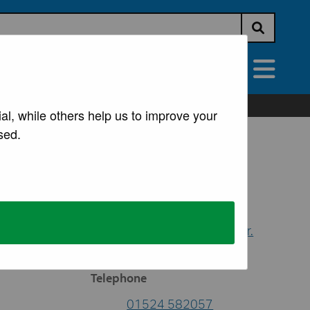
Submit s
vices
All Services
al, while others help us to improve your
sed.
Contacts
Democratic Support
Email
democracy@lancaster.
gov.uk
Telephone
01524 582057