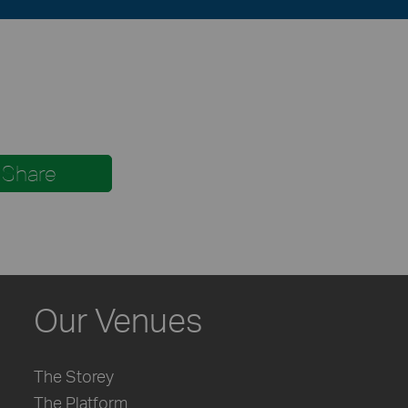
Share
Our Venues
The Storey
The Platform