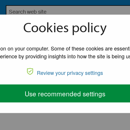
Search the Lancaster City Council website
bsite for Lancaster City Council
Cookies policy
My Account
A to Z of Ser
tion on your computer. Some of these cookies are essenti
erience by providing insights into how the site is being u
Review your privacy settings
Use recommended settings
ed)
View active and completed petitions