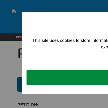
lancaster.gov.uk the we
Home
/
Council and democracy
/
Petitions
This site uses cookies to store informa
exp
Petitions
Submit an e-Petition (registration requir
PETITIONs