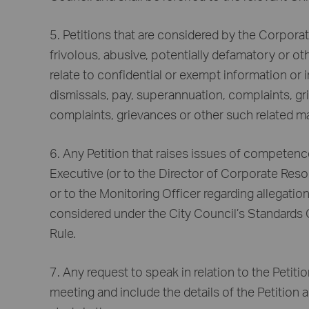
5. Petitions that are considered by the Corpora
frivolous, abusive, potentially defamatory or ot
relate to confidential or exempt information or
dismissals, pay, superannuation, complaints, gr
complaints, grievances or other such related ma
6. Any Petition that raises issues of competence
Executive (or to the Director of Corporate Reso
or to the Monitoring Officer regarding allegati
considered under the City Council’s Standards
Rule.
7. Any request to speak in relation to the Petit
meeting and include the details of the Petition 