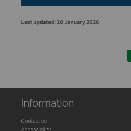
Last updated: 20 January 2026
Information
Contact us
Accessibility