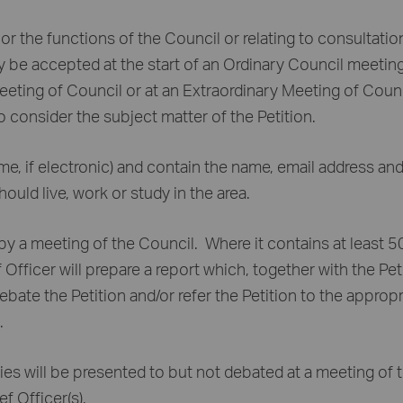
 or the functions of the Council or relating to consultatio
ay be accepted at the start of an Ordinary Council meeting
Meeting of Council or at an Extraordinary Meeting of Coun
 consider the subject matter of the Petition.
ame, if electronic) and contain the name, email address an
hould live, work or study in the area.
by a meeting of the Council. Where it contains at least 
 Officer will prepare a report which, together with the Pet
ebate the Petition and/or refer the Petition to the appropr
.
ies will be presented to but not debated at a meeting of 
f Officer(s).