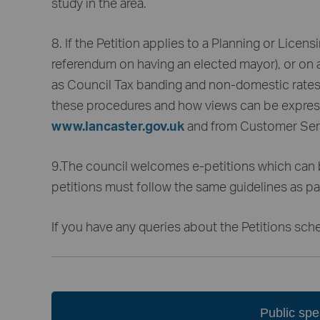
study in the area.
8. If the Petition applies to a Planning or Licens
referendum on having an elected mayor), or on a 
as Council Tax banding and non-domestic rates, 
these procedures and how views can be express
www.lancaster.gov.uk
and from Customer Serv
9.The council welcomes e-petitions which can
petitions must follow the same guidelines as pa
If you have any queries about the Petitions sch
Public sp