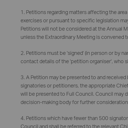
1. Petitions regarding matters affecting the area
exercises or pursuant to specific legislation m
Petitions will not be considered at the Annual 
unless the Extraordinary Meeting is convened to
2. Petitions must be 'signed' (in person or by n
contact details of the 'petition organiser', who s
3. A Petition may be presented to and received 
signatories or petitioners, the appropriate Chief
will be presented to Full Council. Council may d
decision-making body for further consideration
4. Petitions which have fewer than 500 signator
Council and shall be referred to the relevant Chie