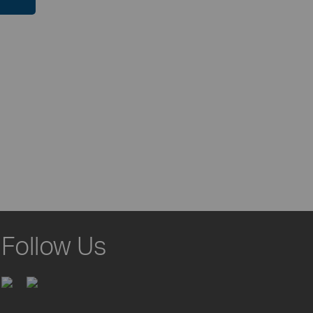
Follow Us