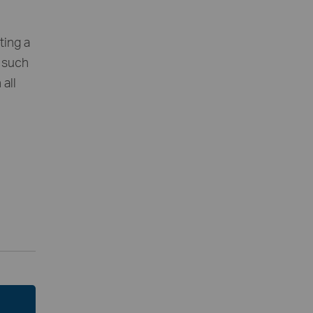
ting a
, such
all