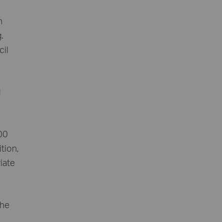
n
.
cil
d
500
ition,
iate
the