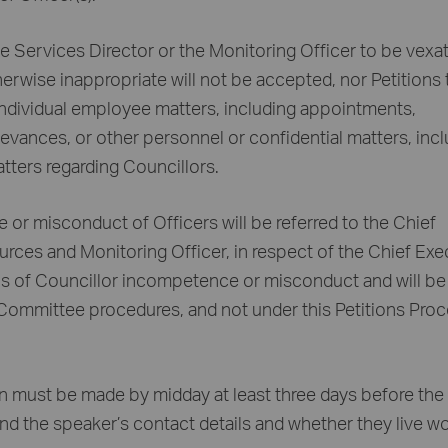
te Services Director or the Monitoring Officer to be vexat
herwise inappropriate will not be accepted, nor Petitions 
 individual employee matters, including appointments,
ievances, or other personnel or confidential matters, inc
tters regarding Councillors.
 or misconduct of Officers will be referred to the Chief
urces and Monitoring Officer, in respect of the Chief Exe
ons of Councillor incompetence or misconduct and will be
 Committee procedures, and not under this Petitions Pro
ion must be made by midday at least three days before the
and the speaker’s contact details and whether they live w