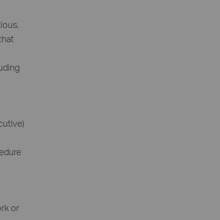
ious,
that
luding
cutive)
cedure
ork or