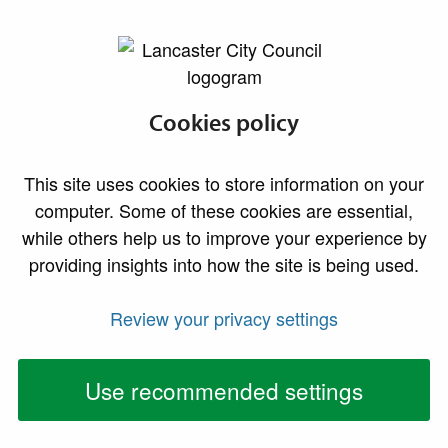
lancaster.gov.uk the website for Lancaster
About the Park
Cookies policy
Welcome to Williamson
This site uses cookies to store information on your
Park
computer. Some of these cookies are essential,
while others help us to improve your experience by
providing insights into how the site is being used.
Review your privacy settings
Use recommended settings