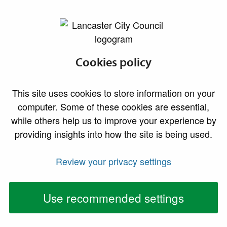
lancaster.gov.uk the website for Lancaster
Cookies policy
This site uses cookies to store information on your
computer. Some of these cookies are essential,
while others help us to improve your experience by
providing insights into how the site is being used.
Review your privacy settings
Use recommended settings