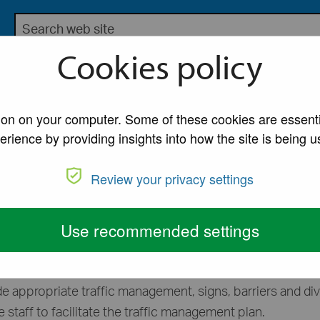
Search the Lancaster City Council website
bsite for Lancaster City Council
Cookies policy
My Account
A to Z of Ser
ons
/
Road closures
tion on your computer. Some of these cookies are essenti
erience by providing insights into how the site is being u
Review your privacy settings
or an event on the highway.
Use recommended settings
ghway you must seek permission for a temporary road clos
de appropriate traffic management, signs, barriers and di
e staff to facilitate the traffic management plan.