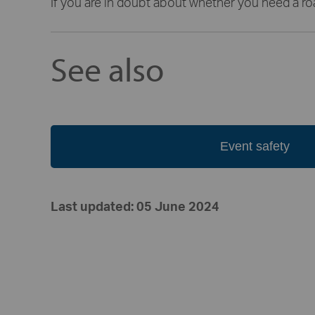
If you are in doubt about whether you need a r
See also
Event safety
Last updated: 05 June 2024