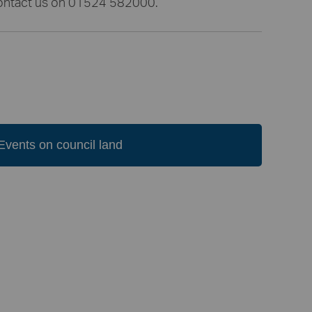
 contact us on 01524 582000.
Events on council land