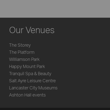
Our Venues
The Storey
The Platform
Williamson Park
Happy Mount Park
Tranquil Spa & Beauty
Salt Ayre Leisure Centre
Lancaster City Museums
Ashton Hall events