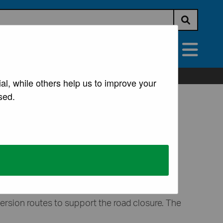
Submit s
vices
All Services
al, while others help us to improve your
sed.
ure from the appropriate authority.
version routes to support the road closure. The