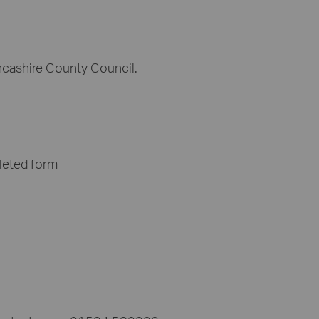
ncashire County Council.
leted form