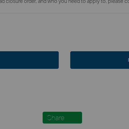
oad closure order, and who you need to apply to, please
Share