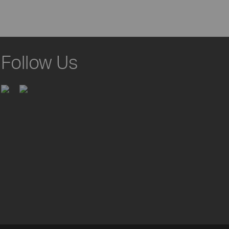
Follow Us