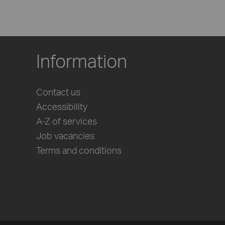
Information
Contact us
Accessibility
A-Z of services
Job vacancies
Terms and conditions