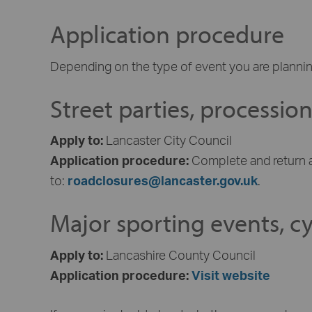
Application procedure
Depending on the type of event you are plannin
Street parties, processio
Apply to:
Lancaster City Council
Application procedure:
Complete and return 
to:
roadclosures@lancaster.gov.uk
.
Major sporting events, cyc
Apply to:
Lancashire County Council
Application procedure:
Visit website