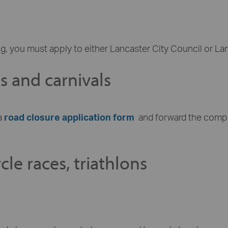
g, you must apply to either Lancaster City Council or La
ns and carnivals
a
road closure application form
and forward the comp
le races, triathlons