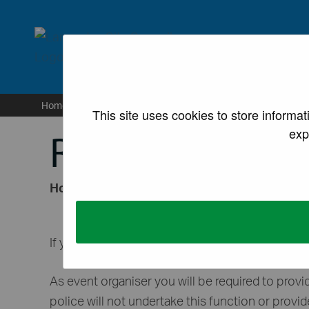
lancaster.gov.uk the we
Home
/
Sites
/
For business
/
Licences and permissi
This site uses cookies to store informa
exp
Road closures
How to apply for a temporary road closure f
If you are intending to host an event on the hi
As event organiser you will be required to provi
police will not undertake this function or provid