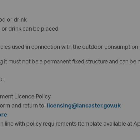
ood or drink
 or drink can be placed
ticles used in connection with the outdoor consumption o
ing it must not be a permanent fixed structure and can be
o:
ement Licence Policy
orm and return to:
licensing@lancaster.gov.uk
ore
 line with policy requirements (template available at Ap