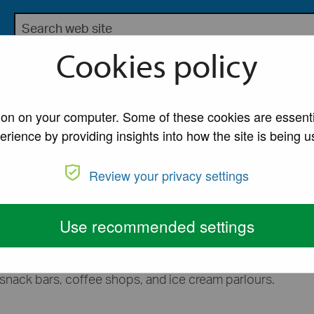
Search the Lancaster City Council website
bsite for Lancaster City Council
Cookies policy
My Account
A to Z of Ser
ons
/
Pavement licences
tion on your computer. Some of these cookies are essenti
erience by providing insights into how the site is being u
nces
Review your privacy settings
sses that want to place furniture on the public highway.
Use recommended settings
nk supplied from, or in connection with the use of their
, snack bars, coffee shops, and ice cream parlours.