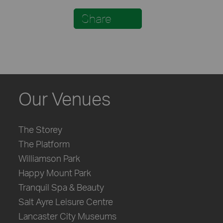
Share
Our Venues
The Storey
The Platform
Williamson Park
Happy Mount Park
Tranquil Spa & Beauty
Salt Ayre Leisure Centre
Lancaster City Museums