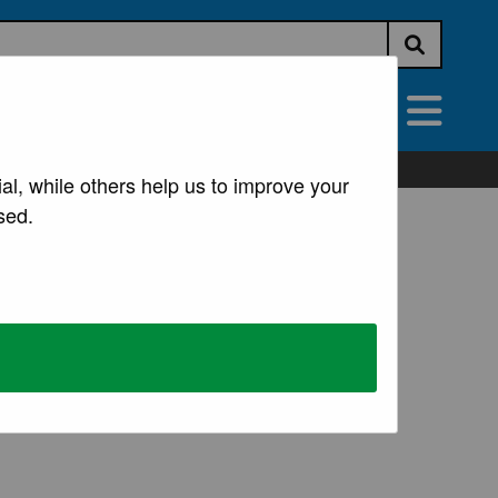
Submit s
vices
All Services
al, while others help us to improve your
sed.
 premises. Examples of such businesses