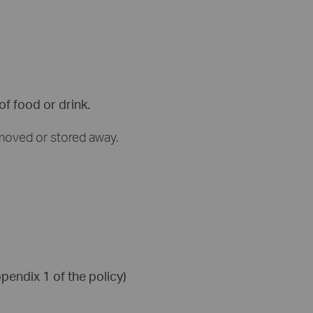
f food or drink.
 moved or stored away.
pendix 1 of the policy)