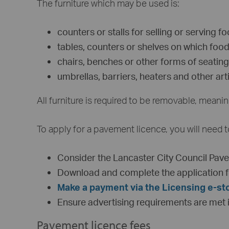
The furniture which may be used is:
counters or stalls for selling or serving f
tables, counters or shelves on which food
chairs, benches or other forms of seating
umbrellas, barriers, heaters and other ar
All furniture is required to be removable, mean
To apply for a pavement licence, you will need t
Consider the Lancaster City Council Pav
Download and complete the application f
Make a payment via the Licensing e-st
Ensure advertising requirements are met in
Pavement licence fees