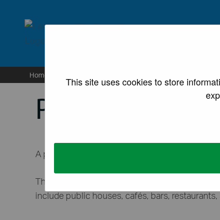
lancaster.gov.uk the we
Home
/
Sites
/
For business
/
Licences and permissi
This site uses cookies to store informa
exp
Pavement lice
A pavement licence can be applied for by busine
This enables them to sell or serve food and dri
include public houses, cafés, bars, restaurants