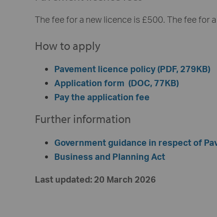
The fee for a new licence is £500. The fee for a 
How to apply
Pavement licence policy (PDF, 279KB)
Application form (DOC, 77KB)
Pay the application fee
Further information
Government guidance in respect of P
Business and Planning Act
Last updated: 20 March 2026