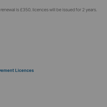
renewal is £350, licences will be issued for 2 years.
avement Licences