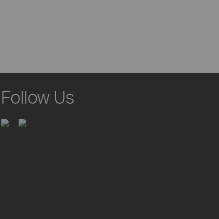
Follow Us