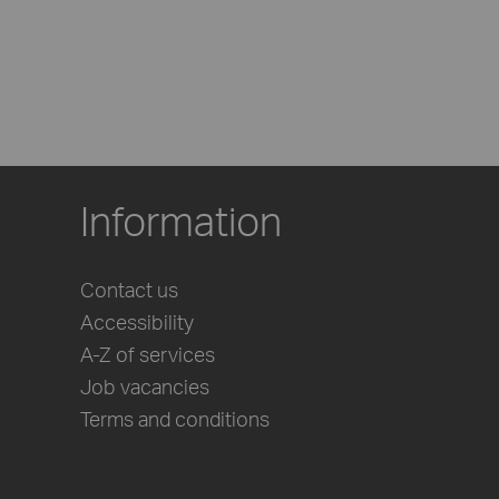
Information
Contact us
Accessibility
A-Z of services
Job vacancies
Terms and conditions