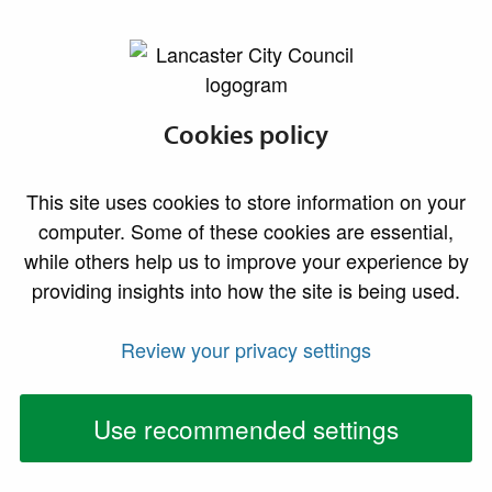
lancaster.gov.uk the website for Lancaster
Yorkshire Dales
Cookies policy
Extension Area
This site uses cookies to store information on your
computer. Some of these cookies are essential,
What’s happening with planning in the extension
while others help us to improve your experience by
area?
providing insights into how the site is being used.
On 1 August 2016, the boundary of the Yorkshire
Review your privacy settings
Dales National Park is being extended to cover new
areas in Cumbria and into Lancashire. This means that
Use recommended settings
they will become the local planning authority for a
small area of our district and will take over
responsibility for: