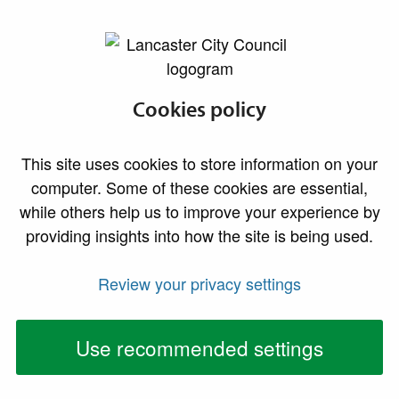
lancaster.gov.uk the website for Lancaster
Cookies policy
This site uses cookies to store information on your
computer. Some of these cookies are essential,
while others help us to improve your experience by
providing insights into how the site is being used.
Review your privacy settings
Use recommended settings
Lancaster District