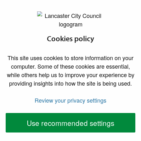
lancaster.gov.uk the website for Lancaster
Do I need
Cookies policy
permission?
This site uses cookies to store information on your
Find out whether your home improvement or
computer. Some of these cookies are essential,
commercial project needs planning permission or
while others help us to improve your experience by
building regulations approval
providing insights into how the site is being used.
Advertisements
Review your privacy settings
Use recommended settings
Signage is important to organisations as it allows
them to advertise their business and direct interested