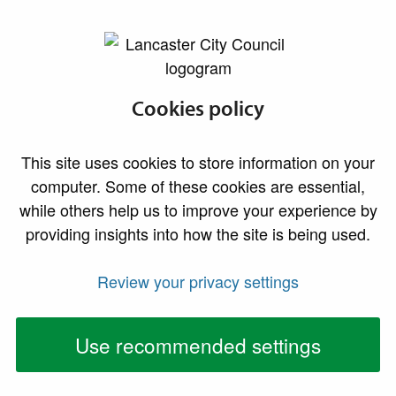
lancaster.gov.uk the website for Lancaster
Designations and
Cookies policy
constraints
This site uses cookies to store information on your
computer. Some of these cookies are essential,
Contaminated Land
while others help us to improve your experience by
providing insights into how the site is being used.
If a site has a history of industrial/commercial use or
Review your privacy settings
land fill, or lies adjacent to such a site, then any
planning application will be expected at the least to be
accompanied by a soil contamination desk-top study
Use recommended settings
(to include the possibility of gas migration). Such a
study may well recommend the need for further