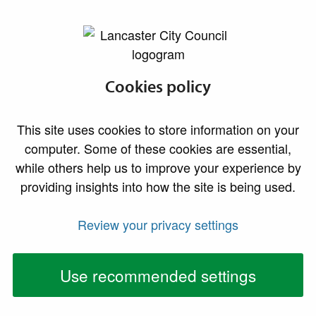
lancaster.gov.uk the website for Lancaster
Why choose Local
Cookies policy
Authority Building
This site uses cookies to store information on your
Control?
computer. Some of these cookies are essential,
while others help us to improve your experience by
providing insights into how the site is being used.
Review your privacy settings
Use recommended settings