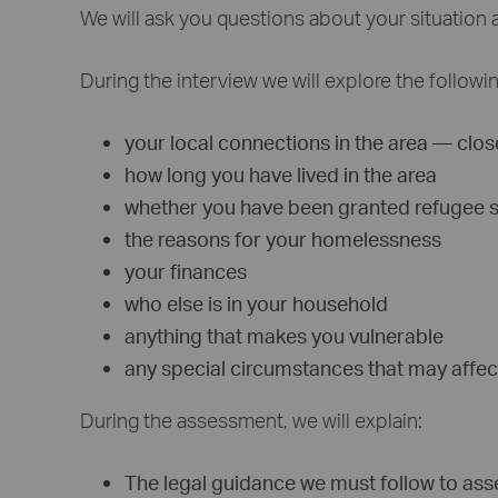
We will ask you questions about your situation 
During the interview we will explore the followi
your local connections in the area — close
how long you have lived in the area
whether you have been granted refugee sta
the reasons for your homelessness
your finances
who else is in your household
anything that makes you vulnerable
any special circumstances that may affec
During the assessment, we will explain:
The legal guidance we must follow to ass