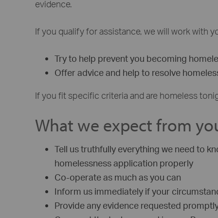
evidence.
If you qualify for assistance, we will work with
Try to help prevent you becoming homel
Offer advice and help to resolve homele
If you fit specific criteria and are homeless 
What we expect from yo
Tell us truthfully everything we need to
homelessness application properly
Co-operate as much as you can
Inform us immediately if your circumsta
Provide any evidence requested promptl