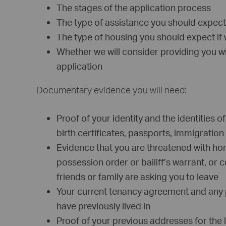
The stages of the application process
The type of assistance you should expect
The type of housing you should expect if w
Whether we will consider providing you 
application
Documentary evidence you will need:
Proof of your identity and the identities 
birth certificates, passports, immigrati
Evidence that you are threatened with ho
possession order or bailiff’s warrant, or 
friends or family are asking you to leave
Your current tenancy agreement and any
have previously lived in
Proof of your previous addresses for the l