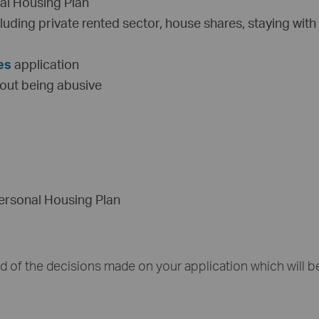
nal Housing Plan
luding private rented sector, house shares, staying with
es
application
hout being abusive
Personal Housing Plan
ed of the decisions made on your application which will b