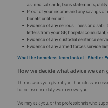
as medical cards, bank statements, utility b
Proof of your income and any savings or 
benefit entitlement
Evidence of any serious illness or disabi
letters from your GP, hospital consultant,
Evidence of any custodial sentence serv
Evidence of any armed forces service his
What the homeless team look at - Shelter 
How we decide what advice we can 
The answers you give at your homeless assess
homelessness duty we may owe you.
We may ask you, or the professionals who suppor