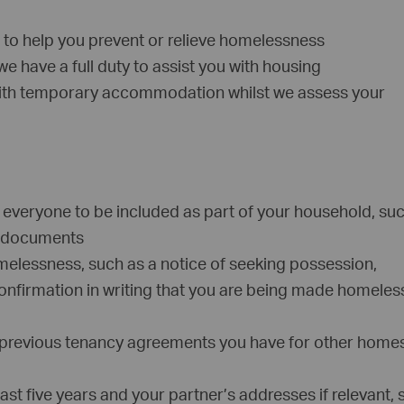
 to help you prevent or relieve homelessness
e have a full duty to assist you with housing
with temporary accommodation whilst we assess your
of everyone to be included as part of your household, su
on documents
melessness, such as a notice of seeking possession,
confirmation in writing that you are being made homeless
 previous tenancy agreements you have for other home
ast five years and your partner’s addresses if relevant,