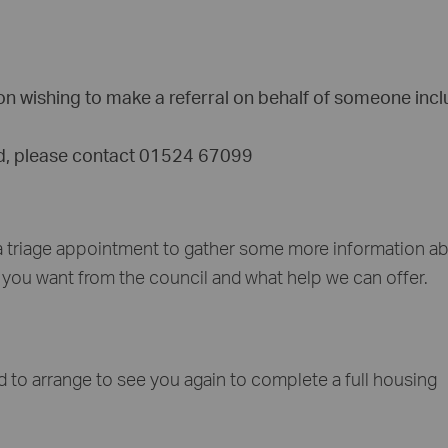
tion wishing to make a referral on behalf of someone inc
ed, please contact 01524 67099
 a triage appointment to gather some more information a
t you want from the council and what help we can offer.
d to arrange to see you again to complete a full housing