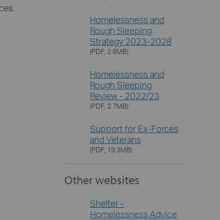
ces.
Homelessness and
Rough Sleeping
Strategy 2023-2028
(PDF, 2.6MB)
Homelessness and
Rough Sleeping
Review - 2022/23
(PDF, 2.7MB)
Support for Ex-Forces
and Veterans
(PDF, 19.3MB)
Other websites
Shelter -
Homelessness Advice