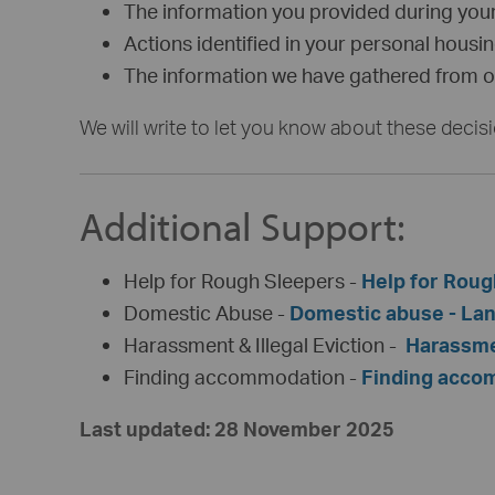
The information you provided during your
Actions identified in your personal housi
The information we have gathered from ou
We will write to let you know about these decis
Additional Support:
Help for Rough Sleepers -
Help for Roug
Domestic Abuse -
Domestic abuse - Lan
Harassment & Illegal Eviction -
Harassmen
Finding accommodation -
Finding accom
Last updated: 28 November 2025