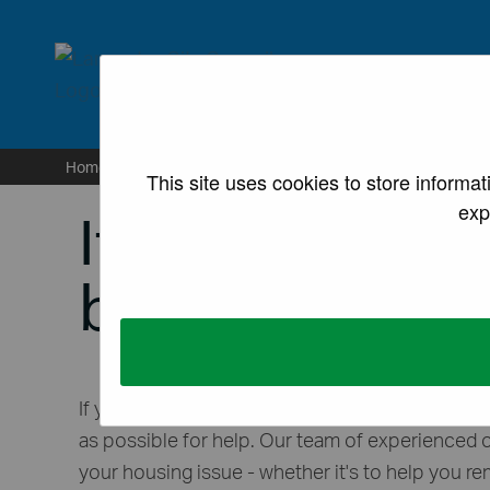
lancaster.gov.uk the we
Home
/
Housing
/
If you are homeless or at risk of be
This site uses cookies to store informa
exp
If you are homel
becoming hom
If you’re homeless or at risk of becoming hom
as possible for help. Our team of experienced o
your housing issue - whether it's to help you r