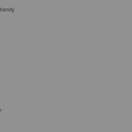
 family
e