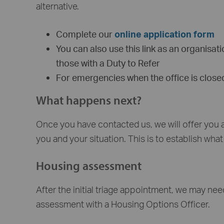
alternative.
Complete our
online application form
You can also use this link as an organisa
those with a Duty to Refer
For emergencies when the office is clos
What happens next?
Once you have contacted us, we will offer you
you and your situation. This is to establish wha
Housing assessment
After the initial triage appointment, we may nee
assessment with a Housing Options Officer.