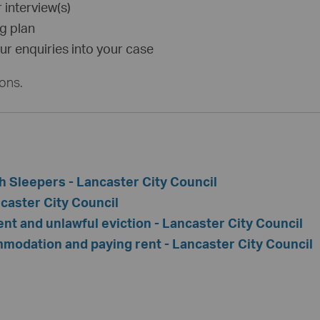
 interview(s)
ng plan
r enquiries into your case
ions.
h Sleepers - Lancaster City Council
caster City Council
t and unlawful eviction - Lancaster City Council
modation and paying rent - Lancaster City Council