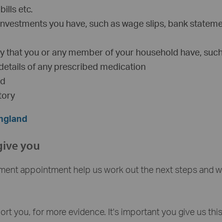
ills etc.
investments you have, such as wage slips, bank stateme
lity that you or any member of your household have, suc
 details of any prescribed medication
ed
tory
England
give you
ment appointment help us work out the next steps and w
t you, for more evidence. It's important you give us thi