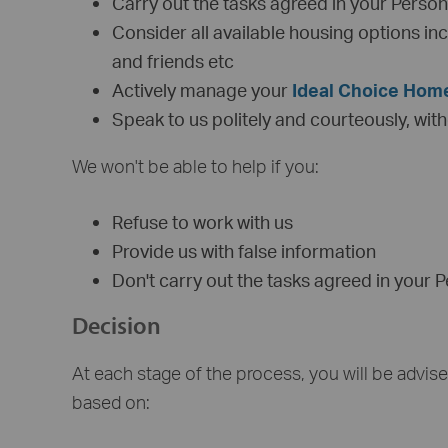
Carry out the tasks agreed in your Perso
Consider all available housing options inc
and friends etc
Actively manage your
Ideal Choice Hom
Speak to us politely and courteously, wit
We won't be able to help if you:
Refuse to work with us
Provide us with false information
Don't carry out the tasks agreed in your 
Decision
At each stage of the process, you will be advis
based on: