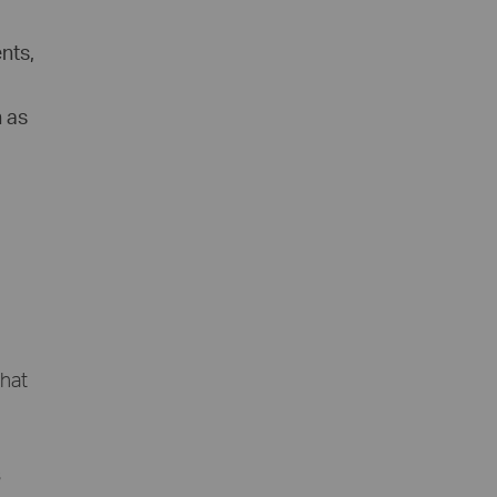
nts,
h as
hat
s