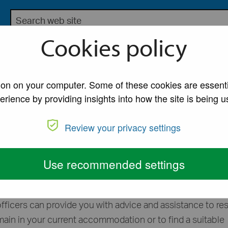
Search the Lancaster City Council website
bsite for Lancaster City Council
Cookies policy
My Account
A to Z of Ser
coming homeless
tion on your computer. Some of these cookies are essenti
erience by providing insights into how the site is being u
ess or at risk of
Review your privacy settings
eless
Use recommended settings
eless we urge you to contact our Housing Options Team 
fficers can provide you with advice and assistance to re
emain in your current accommodation or to find a suitable