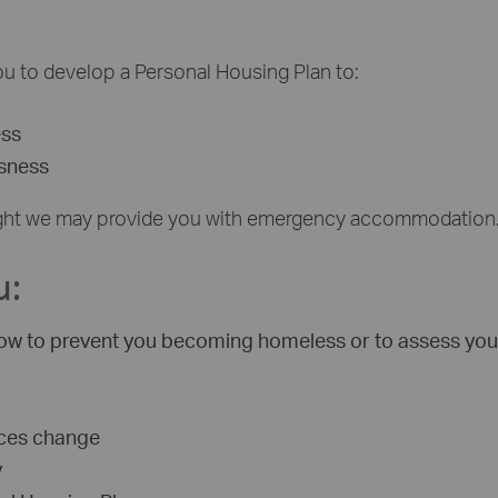
 you to develop a Personal Housing Plan to:
ess
ssness
tonight we may provide you with emergency accommodation
u:
 know to prevent you becoming homeless or to assess you
nces change
y