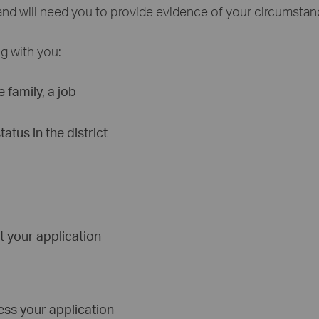
and will need you to provide evidence of your circumstan
ng with you:
 family, a job
tus in the district
t your application
ess your application