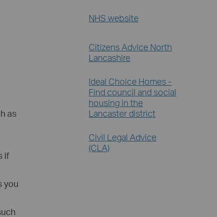
NHS website
Citizens Advice North
Lancashire
Ideal Choice Homes -
Find council and social
housing in the
Lancaster district
ch as
Civil Legal Advice
(CLA)
 if
s you
 such