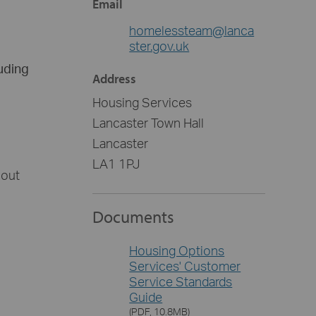
Email
homelessteam@lanca
ster.gov.uk
luding
Address
Housing Services
Lancaster Town Hall
Lancaster
LA1 1PJ
bout
Documents
Housing Options
Services' Customer
Service Standards
Guide
(PDF, 10.8MB)