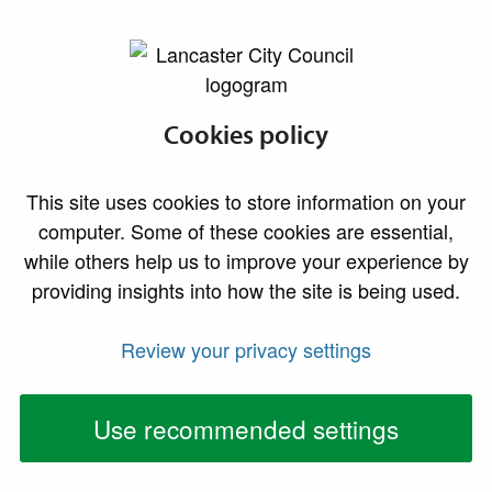
lancaster.gov.uk the website for Lancaster
Revenues and
Cookies policy
Benefits Privacy
This site uses cookies to store information on your
Statement
computer. Some of these cookies are essential,
while others help us to improve your experience by
providing insights into how the site is being used.
Your Personal Data - Who we are
We are Lancaster City Council and your privacy is
Review your privacy settings
important to us. We aim for full transparency on how
we gather, use, and share your personal information in
Use recommended settings
accordance with the General Data Protection
Regulation.