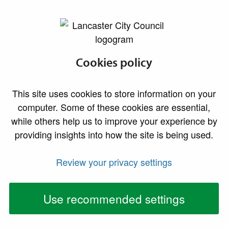
lancaster.gov.uk the website for Lancaster
Family fun day and
Cookies policy
elite cycling return
This site uses cookies to store information on your
to Williamson Park
computer. Some of these cookies are essential,
while others help us to improve your experience by
A packed day of entertainment, sport and family-
providing insights into how the site is being used.
friendly activities is set to take place at
Williamson Park in Lancaster on Sunday July 12.
Review your privacy settings
Use recommended settings