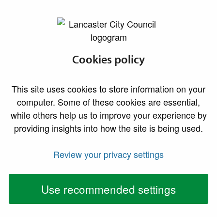
lancaster.gov.uk the website for Lancaster
Report a change of
Cookies policy
address
This site uses cookies to store information on your
computer. Some of these cookies are essential,
To report a change of address please select the
while others help us to improve your experience by
appopriate option below.
providing insights into how the site is being used.
Review your privacy settings
Report a change of
Report a change of
address
address if you are
a landlord or
Use recommended settings
letting agent